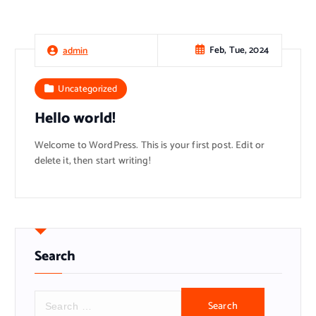
Feb, Tue, 2024
admin
Uncategorized
Hello world!
Welcome to WordPress. This is your first post. Edit or
delete it, then start writing!
Search
S
e